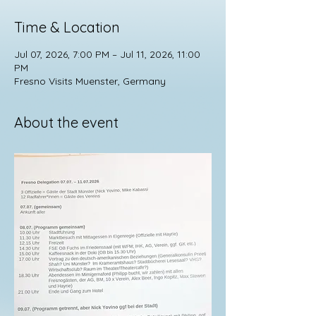
Time & Location
Jul 07, 2026, 7:00 PM – Jul 11, 2026, 11:00
PM
Fresno Visits Muenster, Germany
About the event