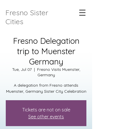
Fresno Sister
Cities
Fresno Delegation
trip to Muenster
Germany
Tue, Jul 07
  |  
Fresno Visits Muenster,
Germany
A delegation from Fresno attends
Muenster, Germany Sister City Celebration
Tickets are not on sale
See other events