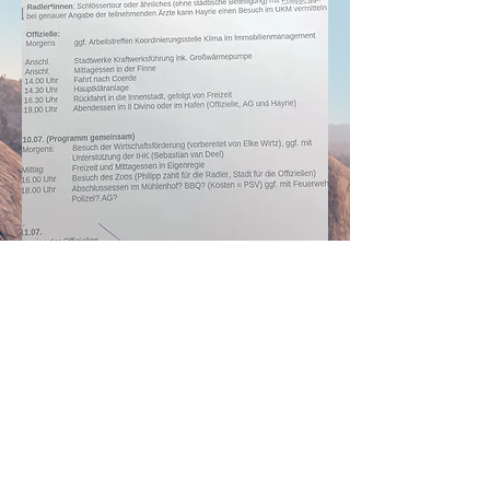
Share this event