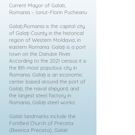
Current Mayor of Galati,
Romania – Ionut-Florin Pucheanu
Galați,Romania is the capital city
of Galați County in the historical
region of Western Moldavia, in
eastern Romania. Galați is a port
town on the Danube River.
According to the 2021 census it is
the 8th most populous city in
Romania. Galați is an economic
center based around the port of
Galați, the naval shipyard, and
the largest steel factory in
Romania, Galați steel works.
Galati landmarks include the
Fortified Church of Precista
(Biserica Precista), Galati