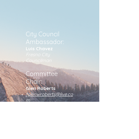
City Council
Ambassador:
Luis Chavez
Fresno City
Councilman
Committee
Chair:
Glen Roberts
fglenwroberts@live.co
m
805-680-3378