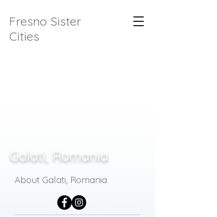
Fresno Sister
Cities
Galati, Romania
About Galati, Romania