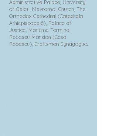
Administrative Palace, University
of Galati, Mavromol Church, The
Orthodox Cathedral (Catedrala
Arhiepiscopală), Palace of
Justice, Maritime Terminal,
Robescu Mansion (Casa
Robescu), Craftsmen Synagogue.